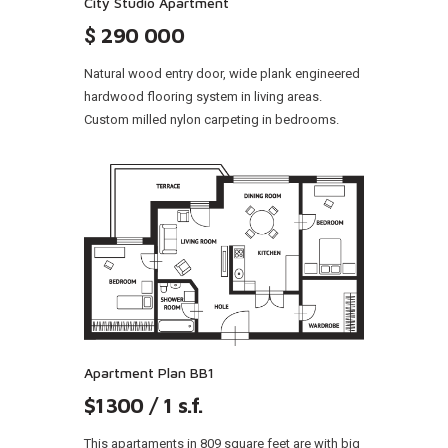
City Studio Apartment
$
290 000
Natural wood entry door, wide plank engineered
hardwood flooring system in living areas.
Custom milled nylon carpeting in bedrooms.
Apartment Plan BB1
$1300 / 1 s.f.
This apartaments in 809 square feet are with big