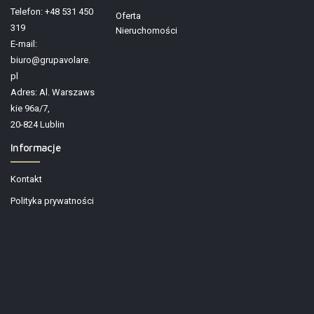
Telefon: +48 531 450
Oferta
319
Nieruchomości
E-mail:
biuro@grupavolare.
pl
Adres: Al. Warszaws
kie 96a/7,
20-824 Lublin
Informacje
Kontakt
Polityka prywatności