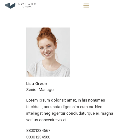
STRONA GŁÓWNA
STREFA INWESTORA
OFERTA NIERUCHOMOŚCI
BLOG
Lisa Green
KONTAKT
Senior Manager
Lorem ipsum dolor sit amet, in his nonumes
tincidunt, accusata dignissim eum cu. Nec
intellegat neglegentur concludaturque ei, magna
veritus convenire vix ei.
88001234567
88001234568