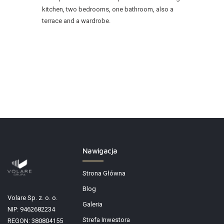
kitchen, two bedrooms, one bathroom, also a
terrace and a wardrobe.
Nawigacja
Strona Główna
Blog
Volare Sp. z. o. o.
Galeria
NIP: 9462682234
Strefa Inwestora
REGON: 380804155