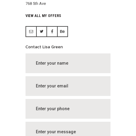
768 5th Ave
VIEW ALL MY OFFERS
Contact Lisa Green