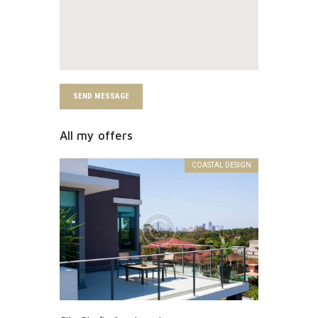
SEND MESSAGE
All my offers
COASTAL DESIGN