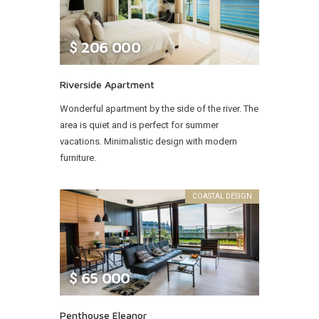
$
206 000
Riverside Apartment
Wonderful apartment by the side of the river. The
area is quiet and is perfect for summer
vacations. Minimalistic design with modern
furniture.
COASTAL DESIGN
$
65 000
Penthouse Eleanor