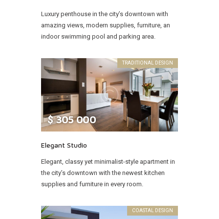
Luxury penthouse in the city’s downtown with
amazing views, modern supplies, furniture, an
indoor swimming pool and parking area.
TRADITIONAL DESIGN
$
305 000
Elegant Studio
Elegant, classy yet minimalist-style apartment in
the city’s downtown with the newest kitchen
supplies and furniture in every room.
COASTAL DESIGN