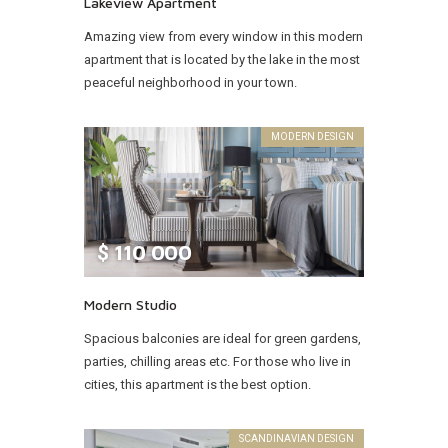
Lakeview Apartment
Amazing view from every window in this modern
apartment that is located by the lake in the most
peaceful neighborhood in your town.
MODERN DESIGN
$
110 000
Modern Studio
Spacious balconies are ideal for green gardens,
parties, chilling areas etc. For those who live in
cities, this apartment is the best option.
SCANDINAVIAN DESIGN