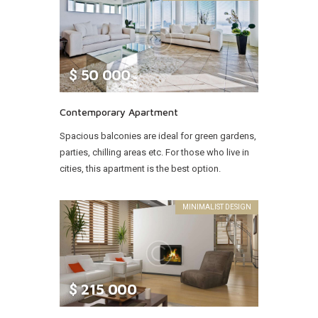
$
50 000
Contemporary Apartment
Spacious balconies are ideal for green gardens,
parties, chilling areas etc. For those who live in
cities, this apartment is the best option.
MINIMALIST DESIGN
$
215 000