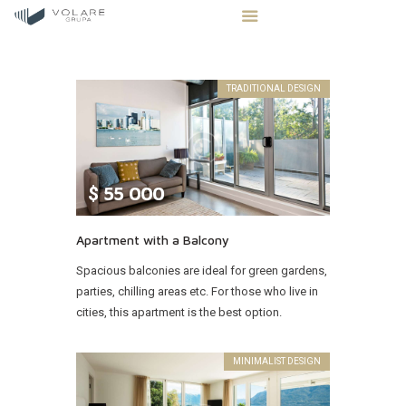
TRADITIONAL DESIGN
STRONA GŁÓWNA
STREFA INWESTORA
$
55 000
OFERTA NIERUCHOMOŚCI
BLOG
Apartment with a Balcony
KONTAKT
Spacious balconies are ideal for green gardens,
parties, chilling areas etc. For those who live in
cities, this apartment is the best option.
MINIMALIST DESIGN