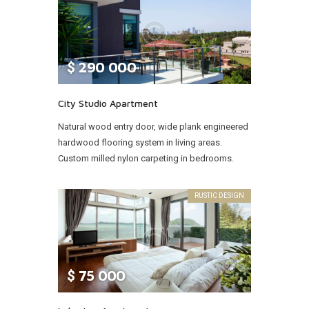
$
290 000
City Studio Apartment
Natural wood entry door, wide plank engineered
hardwood flooring system in living areas.
Custom milled nylon carpeting in bedrooms.
RUSTIC DESIGN
$
75 000