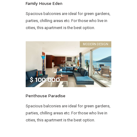
Family House Eden
Spacious balconies are ideal for green gardens,
parties, chilling areas etc. For those who live in
cities, this apartment is the best option.
MODERN DESIGN
$
100 000
Penthouse Paradise
Spacious balconies are ideal for green gardens,
parties, chilling areas etc. For those who live in
cities, this apartment is the best option.