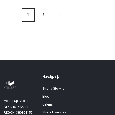
1
>
2
Nawigacja
Strona Główna
Blog
Volare Sp. z. o. o.
Galeria
NIP: 9462682234
Strefa Inwestora
REGON: 380804155