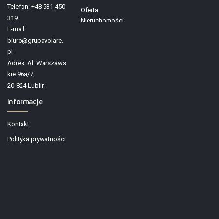
Telefon: +48 531 450
Oferta
319
Nieruchomości
E-mail:
biuro@grupavolare.
pl
Adres: Al. Warszaws
kie 96a/7,
20-824 Lublin
Informacje
Kontakt
Polityka prywatności